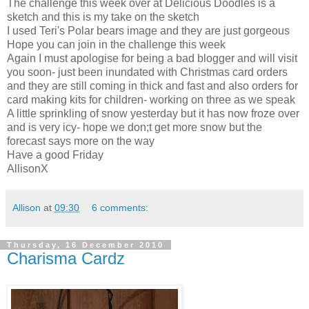
The challenge this week over at Delicious Doodles is a
sketch and this is my take on the sketch
I used Teri's Polar bears image and they are just gorgeous
Hope you can join in the challenge this week
Again I must apologise for being a bad blogger and will visit
you soon- just been inundated with Christmas card orders
and they are still coming in thick and fast and also orders for
card making kits for children- working on three as we speak
A little sprinkling of snow yesterday but it has now froze over
and is very icy- hope we don;t get more snow but the
forecast says more on the way
Have a good Friday
AllisonX
Allison
at
09:30
6 comments:
Thursday, 16 December 2010
Charisma Cardz