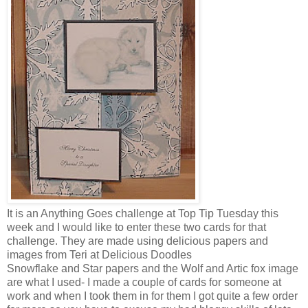
It is an Anything Goes challenge at Top Tip Tuesday this
week and I would like to enter these two cards for that
challenge. They are made using delicious papers and
images from Teri at Delicious Doodles
Snowflake
and Star
papers and the Wolf and
Artic
fox image
are what I used- I made a couple of cards for someone at
work and when I took them in for them I got quite a few order