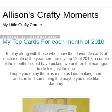
Allison's Crafty Moments
My Little Crafty Corner
Tuesday, 28 December 2010
My Top Cards For each month of 2010
To play along with those who show their favourite cards of
each month of the year here are my top 12 of 2010, a couple
of the months I could have picked two or three but managed
to stick to just the one
I hope you enjoy them as much as I did making them
and can find something that maybe you quite like
January