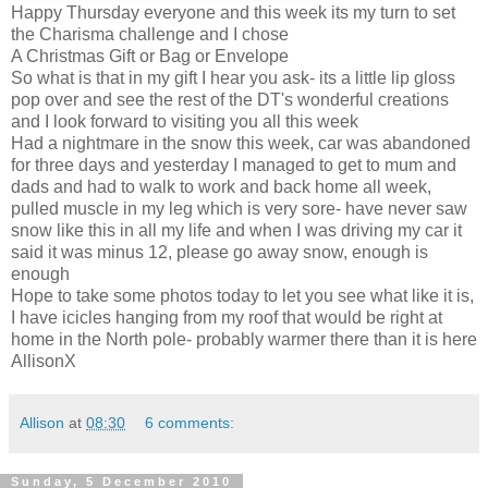
Happy Thursday everyone and this week its my turn to set
the Charisma challenge and I chose
A Christmas Gift or Bag or Envelope
So what is that in my gift I hear you ask- its a little lip gloss
pop over and see the rest of the
DT's
wonderful creations
and I look forward to visiting you all this week
Had a nightmare in the snow this week, car was abandoned
for three days and yesterday I managed to get to mum and
dads and had to walk to work and back home all week,
pulled muscle in my leg which is very sore- have never saw
snow like this in all my life and when I was driving my car it
said it was minus 12, please go away snow, enough is
enough
Hope to take some photos today to let you see what like it is,
I have icicles hanging from my roof that would be right at
home in the North pole- probably warmer there than it is here
AllisonX
Allison
at
08:30
6 comments:
Sunday, 5 December 2010