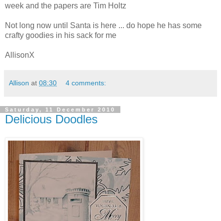
week and the papers are Tim
Holtz
Not long now until Santa is here ... do hope he has some
crafty goodies in his sack for me
AllisonX
Allison
at
08:30
4 comments:
Saturday, 11 December 2010
Delicious Doodles