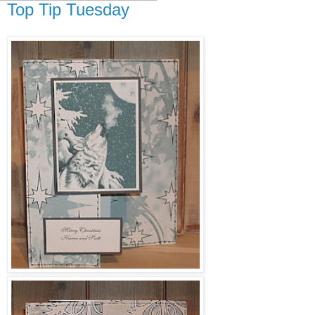
Top Tip Tuesday