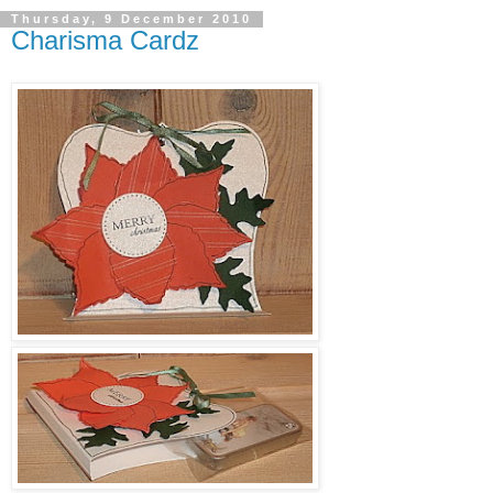
Thursday, 9 December 2010
Charisma Cardz