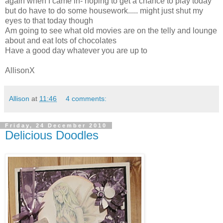
again when I came in- hoping to get a chance to play today
but do have to do some housework..... might just shut my
eyes to that today though
Am going to see what old movies are on the telly and lounge
about and eat lots of chocolates
Have a good day whatever you are up to
AllisonX
Allison
at
11:46
4 comments:
Friday, 24 December 2010
Delicious Doodles