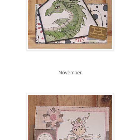
November