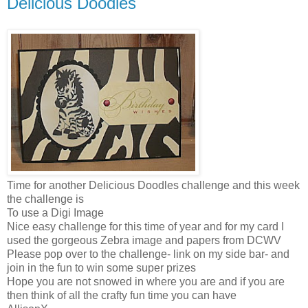
Delicious Doodles
Time for another Delicious Doodles challenge and this week
the challenge is
To use a Digi Image
Nice easy challenge for this time of year and for my card I
used the gorgeous Zebra image and papers from DCWV
Please pop over to the challenge- link on my side bar- and
join in the fun to win some super prizes
Hope you are not snowed in where you are and if you are
then think of all the crafty fun time you can have