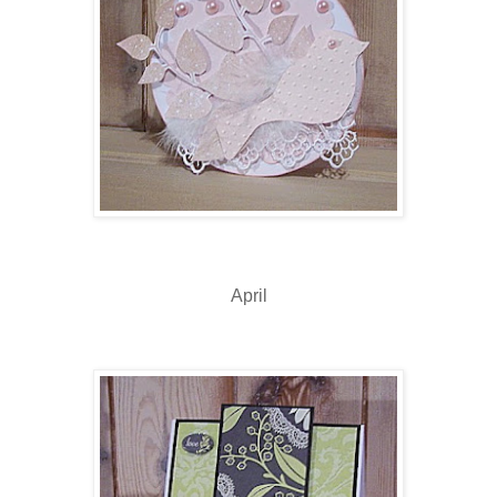
April