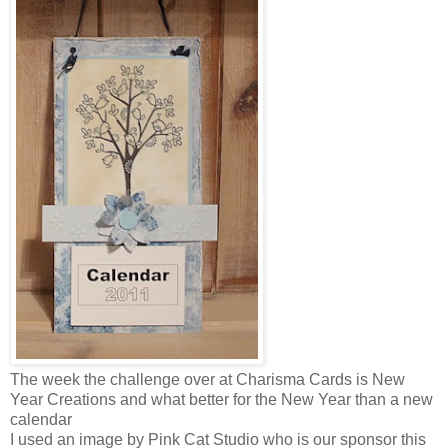
The week the challenge over at Charisma Cards is New
Year Creations and what better for the New Year than a new
calendar
I used an image by Pink Cat Studio who is our sponsor this