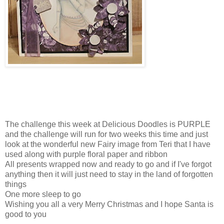
The challenge this week at Delicious Doodles is PURPLE
and the challenge will run for two weeks this time and just
look at the wonderful new Fairy image from Teri that I have
used along with purple floral paper and ribbon
All presents wrapped now and ready to go and if I've forgot
anything then it will just need to stay in the land of forgotten
things
One more sleep to go
Wishing you all a very Merry Christmas and I hope Santa is
good to you