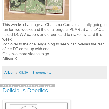
This weeks challenge at Charisma Cardz is actually going to
run for two weeks and the challenge is PEARLS and LACE
I used DCWV papers and green card to make my card this
week
Pop over to the challenge blog to see what lovelies the rest
of the DT came up with and
Only two more sleeps to go..........
AllisonX
Allison
at
08:30
3 comments:
Friday, 17 December 2010
Delicious Doodles