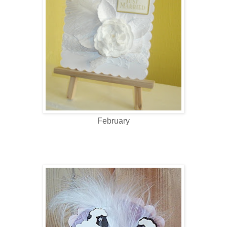
February