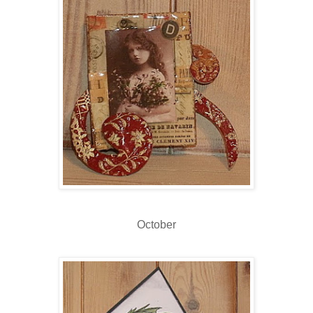
October