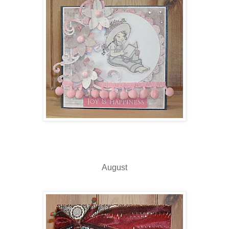
August