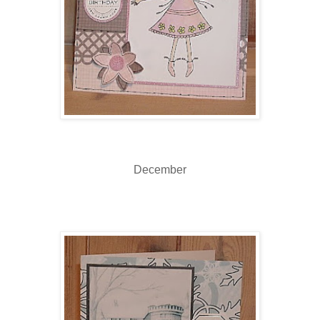
December