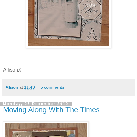
AllisonX
Allison
at
11:43
5 comments:
Monday, 27 December 2010
Moving Along With The Times