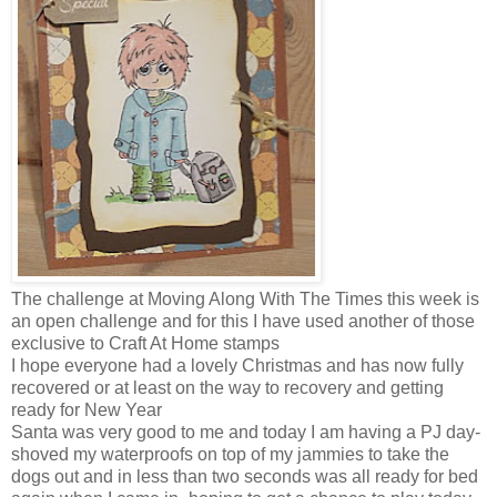
The challenge at Moving Along With The Times this week is
an open challenge and for this I have used another of those
exclusive to Craft At Home stamps
I hope everyone had a lovely Christmas and has now fully
recovered or at least on the way to recovery and getting
ready for New Year
Santa was very good to me and today I am having a PJ day-
shoved my waterproofs on top of my jammies to take the
dogs out and in less than two seconds was all ready for bed