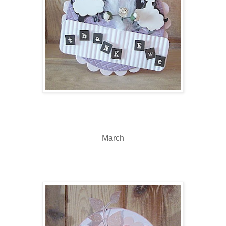
March