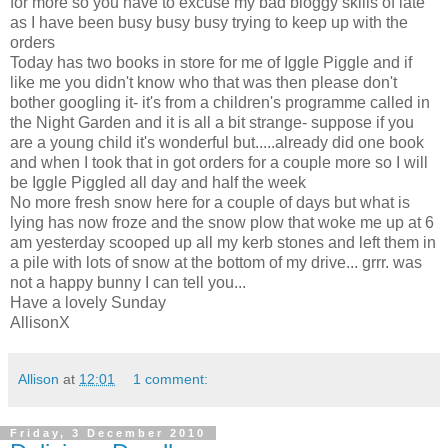
for more so you have to excuse my bad
bloggy
skills of late
as I have been busy busy busy trying to keep up with the
orders
Today has two books in store for me of
Iggle
Piggle
and if
like me you didn't know who that was then please don't
bother googling it- it's from a
children's
programme called in
the Night Garden and it is all a bit strange- suppose if you
are a young child it's wonderful but.....already did one book
and when I took that in got orders for a couple more so I will
be
Iggle
Piggled
all day and half the week
No more fresh snow here for a couple of days but what is
lying has now froze and the snow plow that woke me up at 6
am yesterday scooped up all my kerb stones and left them in
a pile with lots of snow at the bottom of my drive...
grrr
. was
not a happy bunny I can tell you...
Have a lovely Sunday
AllisonX
Allison
at
12:01
1 comment:
Friday, 3 December 2010