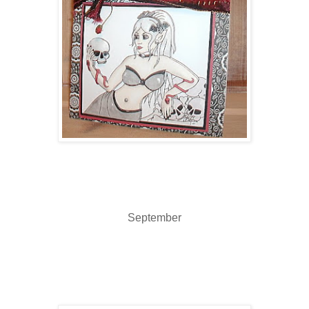
September