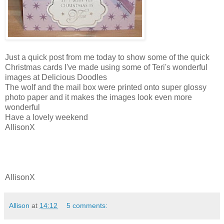
Just a quick post from me today to show some of the quick
Christmas cards I've made using some of Teri's wonderful
images at Delicious Doodles
The wolf and the mail box were printed onto super glossy
photo paper and it makes the images look even more
wonderful
Have a lovely weekend
AllisonX
AllisonX
Allison
at
14:12
5 comments: