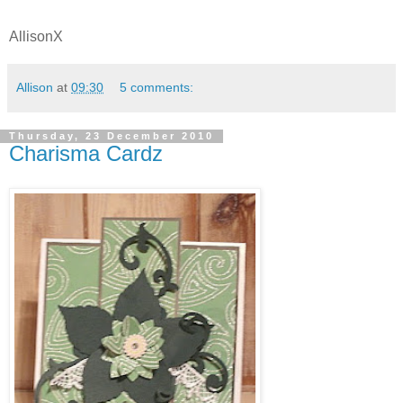
AllisonX
Allison
at
09:30
5 comments:
Thursday, 23 December 2010
Charisma Cardz