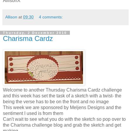
AllisonX
Allison
at
09:30
4 comments:
Thursday, 2 December 2010
Charisma Cardz
Welcome to another Thursday Charisma
Cardz
challenge
and this week has set the task of a sketch with a twist- the
being the verse has to be on the front and no image
This week we are sponsored by
Meljens
Designs and the
sentiment I used is from them
Can't wait to see what you do with the sketch so pop over to
the Charisma
challenge
blog and grab the sketch and get
making