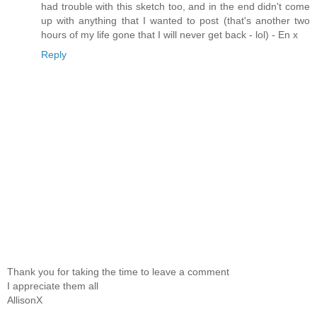
had trouble with this sketch too, and in the end didn't come
up with anything that I wanted to post (that's another two
hours of my life gone that I will never get back - lol) - En x
Reply
Thank you for taking the time to leave a comment
I appreciate them all
AllisonX