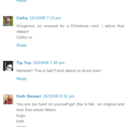
Reply
Cathy
15/10/08 7:13 pm
Gorgeous, so unusual for a Christmas card. I adore that
ribbon!
Cathy xx
Reply
Tip Top
15/10/08 7:30 pm
Hehehe!! This is fab!!! And ribbon to drool over!
Reply
Kath Stewart
15/10/08 8:31 pm
You are too hard on yourself girl..this is fab...so original and
love that velvet ribbon
hugs
kath
xxxxx