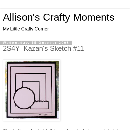
Allison's Crafty Moments
My Little Crafty Corner
Wednesday, 15 October 2008
2S4Y- Kazan's Sketch #11