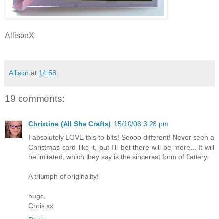
AllisonX
Allison
at
14:58
19 comments:
Christine (All She Crafts)
15/10/08 3:28 pm
I absolutely LOVE this to bits! Soooo different! Never seen a
Christmas card like it, but I'll bet there will be more... It will
be imitated, which they say is the sincerest form of flattery.
A triumph of originality!
hugs,
Chris xx