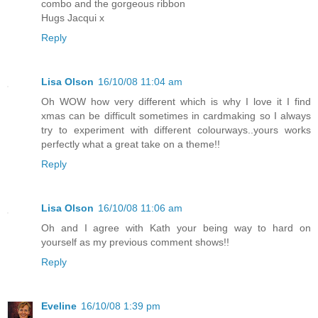
combo and the gorgeous ribbon
Hugs Jacqui x
Reply
Lisa Olson
16/10/08 11:04 am
Oh WOW how very different which is why I love it I find
xmas can be difficult sometimes in cardmaking so I always
try to experiment with different colourways..yours works
perfectly what a great take on a theme!!
Reply
Lisa Olson
16/10/08 11:06 am
Oh and I agree with Kath your being way to hard on
yourself as my previous comment shows!!
Reply
Eveline
16/10/08 1:39 pm