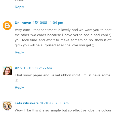
Reply
Unknown
15/10/08 11:04 pm
Very cute - that sentiment is lovely and we want you to post
the other two cards because I have yet to see a bad card :)
you took time and effort to make something so show it off
girl - you will be surprised at all the love you get ;)
Reply
Ann
16/10/08 2:55 am
That snow paper and velvet ribbon rock! I must have some!
:D
Reply
cats whiskers
16/10/08 7:59 am
Wow I like this it is so simple but so effective lobe the colour