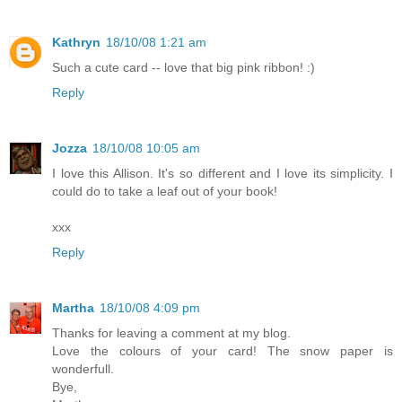
Kathryn
18/10/08 1:21 am
Such a cute card -- love that big pink ribbon! :)
Reply
Jozza
18/10/08 10:05 am
I love this Allison. It's so different and I love its simplicity. I
could do to take a leaf out of your book!
xxx
Reply
Martha
18/10/08 4:09 pm
Thanks for leaving a comment at my blog.
Love the colours of your card! The snow paper is
wonderfull.
Bye,