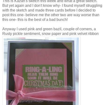
This is Kazan's sketch this week and what a great sketch.
But yet again and I don't know why- I found myself struggling
with the sketch and made three cards before I decided to
post this one- believe me the other two are way worse than
this one- this is the best of a bad bunch!
Anyway I used pink and green bazil, couple of corners, a
Rusty pickle sentiment, snow paper and pink velvet ribbon