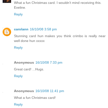
What a fun Christmas card. I wouldn't mind receiving this.
Eveline.
Reply
carolann
16/10/08 3:58 pm
Stunning card hun makes you think crimbo is really near
well done hun xxxxx
Reply
Anonymous
16/10/08 7:33 pm
Great card! ...Hugs.
Reply
Anonymous
16/10/08 11:41 pm
What a fun Christmas card!
Reply