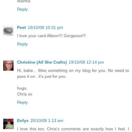
Martha
Reply
Peet
18/10/08 10:31 pm
I love your card Allison!!! Gorgeous!!!
Reply
Christine (All She Crafts)
19/10/08 12:14 pm
Hi, babe... Wee something on my blog for you. No need to
pass it on.. it's just for you.
hugs,
Chris xx
Reply
Enfys
20/10/08 1:13 am
I love this too, Chris's comments are exactly how I feel. I