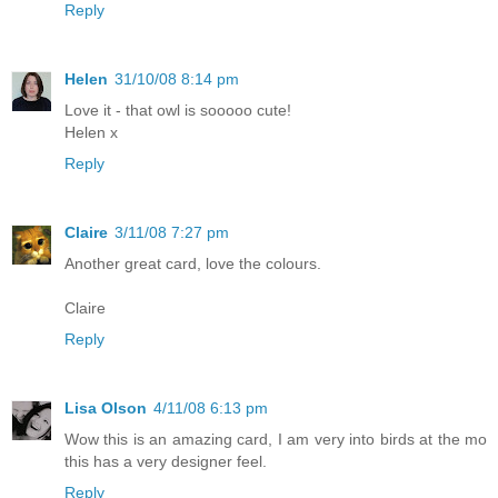
Reply
Helen
31/10/08 8:14 pm
Love it - that owl is sooooo cute!
Helen x
Reply
Claire
3/11/08 7:27 pm
Another great card, love the colours.
Claire
Reply
Lisa Olson
4/11/08 6:13 pm
Wow this is an amazing card, I am very into birds at the mo
this has a very designer feel.
Reply