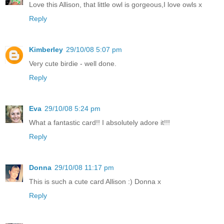
Love this Allison, that little owl is gorgeous,I love owls x
Reply
Kimberley
29/10/08 5:07 pm
Very cute birdie - well done.
Reply
Eva
29/10/08 5:24 pm
What a fantastic card!! I absolutely adore it!!!
Reply
Donna
29/10/08 11:17 pm
This is such a cute card Allison :) Donna x
Reply