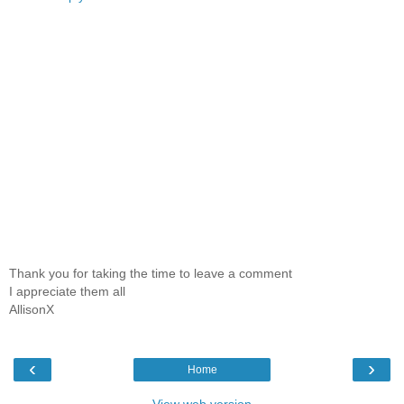
Thank you for taking the time to leave a comment
I appreciate them all
AllisonX
‹
›
Home