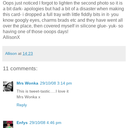
Oops just noticed I forgot to lighten the second photo so it is
a bit dark- apologies but had a bit of a disaster when making
this card- i dropped a full tray with little fiddly bits in it- you
know googly eyes, charms brads etc and they have went all
over the place, then covered myself in silicone glue- yuk- so
having one of those ooops days!
AllisonX
Allison
at
14:23
11 comments:
Mrs Wonka
29/10/08 3:14 pm
This is tweet-tastic.....I love it
Mrs Wonka x
Reply
Enfys
29/10/08 4:46 pm