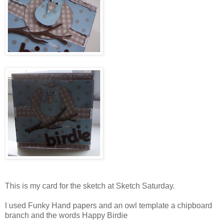
This is my card for the sketch at Sketch Saturday.
I used Funky Hand papers and an owl template a chipboard
branch and the words Happy Birdie