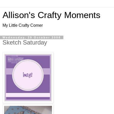
Allison's Crafty Moments
My Little Crafty Corner
Wednesday, 29 October 2008
Sketch Saturday