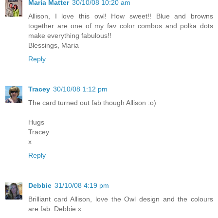
Maria Matter
30/10/08 10:20 am
Allison, I love this owl! How sweet!! Blue and browns
together are one of my fav color combos and polka dots
make everything fabulous!!
Blessings, Maria
Reply
Tracey
30/10/08 1:12 pm
The card turned out fab though Allison :o)
Hugs
Tracey
x
Reply
Debbie
31/10/08 4:19 pm
Brilliant card Allison, love the Owl design and the colours
are fab. Debbie x