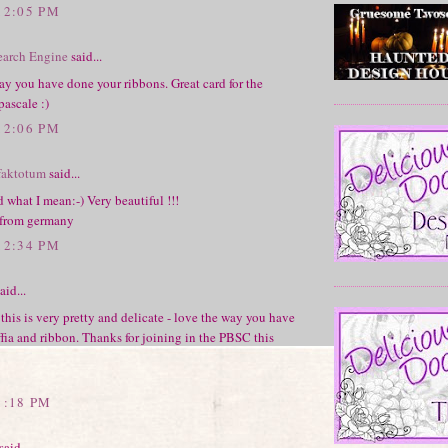
12:05 PM
earch Engine
said...
way you have done your ribbons. Great card for the
pascale :)
12:06 PM
faktotum
said...
d what I mean:-) Very beautiful !!!
 from germany
12:34 PM
aid...
 this is very pretty and delicate - love the way you have
ffia and ribbon. Thanks for joining in the PBSC this
1:18 PM
said...