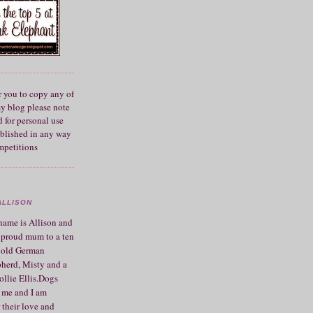
r you to copy any of
my blog please note
 for personal use
blished in any way
mpetitions
ALLISON
ame is Allison and
 proud mum to a ten
 old German
herd, Misty and a
ollie Ellis.Dogs
 me and I am
 their love and