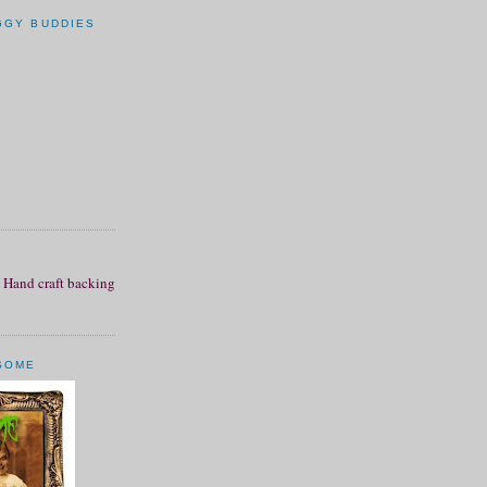
GGY BUDDIES
SOME