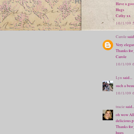
Have a goo
Hugs
Cathy xx
10/1/09 
Carole
said.
Very elegan
Thanks for
Carole
10/1/09 
Lyn
said...
such a beau
10/1/09 
tracie
said..
oh wow All
delicious p
Thanks for 
hugs