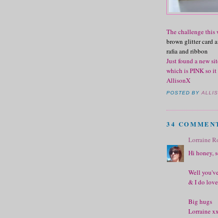
The challenge this 
brown glitter card
rafia and ribbon
Just found a new sit
which is PINK so it
AllisonX
POSTED BY
ALLI
34 COMMEN
Lorraine R
Hi honey, so
Well you've
& I do love
Big hugs
Lorraine x