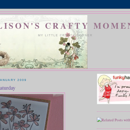
LISON'S CRAFTY MOME
MY LITTLE CRAFTY CORNER
JANUARY 2009
aturday