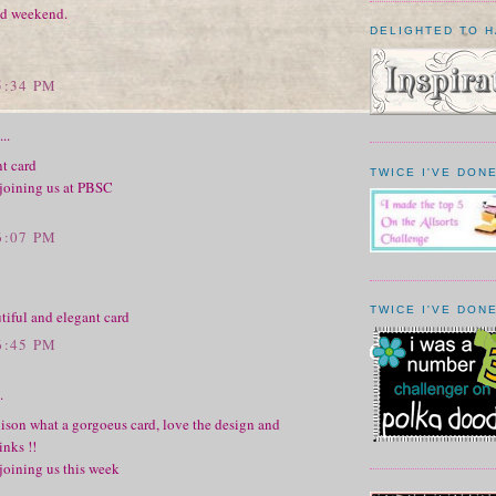
d weekend.
DELIGHTED TO 
5:34 PM
..
t card
TWICE I'VE DONE
 joining us at PBSC
6:07 PM
TWICE I'VE DONE
tiful and elegant card
6:45 PM
.
ison what a gorgoeus card, love the design and
inks !!
joining us this week