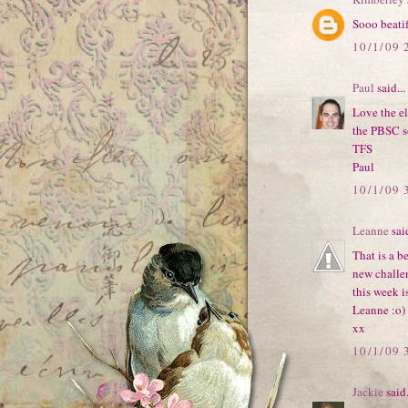
Sooo beatif
10/1/09 
Paul
said...
Love the el
the PBSC s
TFS
Paul
10/1/09 
Leanne
said
That is a b
new challe
this week i
Leanne :o)
xx
10/1/09 
Jackie
said.