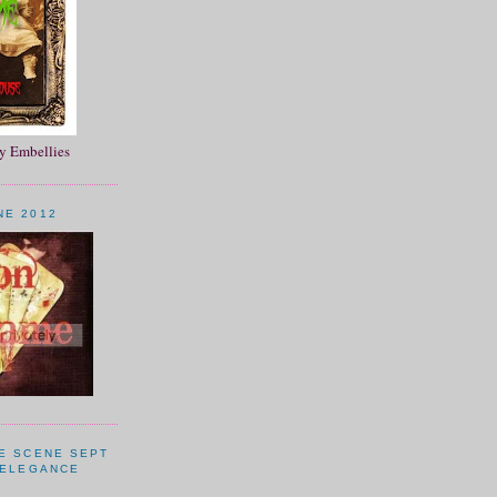
 Embellies
NE 2012
HE SCENE SEPT
 ELEGANCE