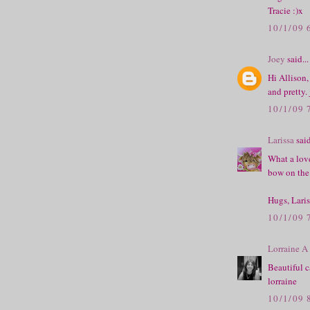
Tracie :)x
10/1/09 
Joey
said...
Hi Allison,
and pretty.
10/1/09 
Larissa
said
What a love
bow on the 
Hugs, Laris
10/1/09 
Lorraine A
Beautiful c
lorraine
10/1/09 