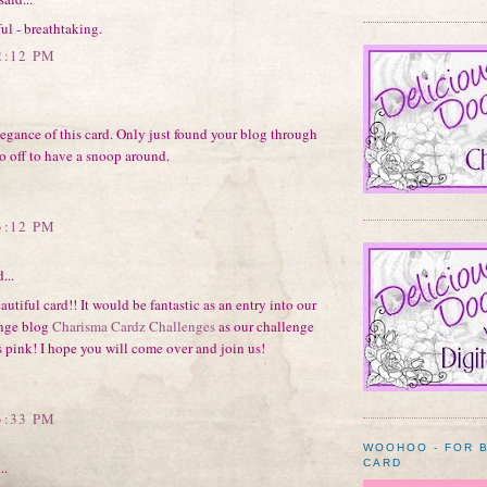
ul - breathtaking.
2:12 PM
egance of this card. Only just found your blog through
o off to have a snoop around.
3:12 PM
...
eautiful card!! It would be fantastic as an entry into our
nge blog
Charisma Cardz Challenges
as our challenge
s pink! I hope you will come over and join us!
3:33 PM
WOOHOO - FOR 
CARD
..