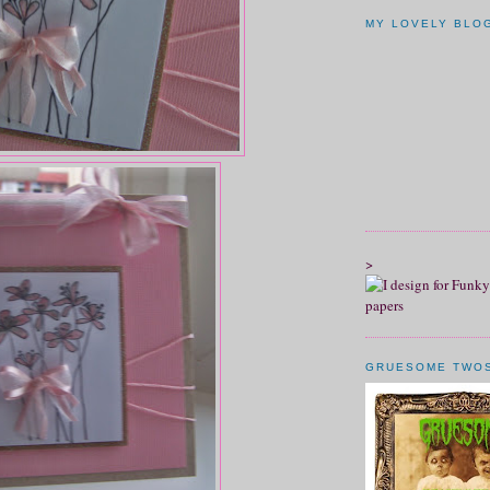
MY LOVELY BLO
>
GRUESOME TWO