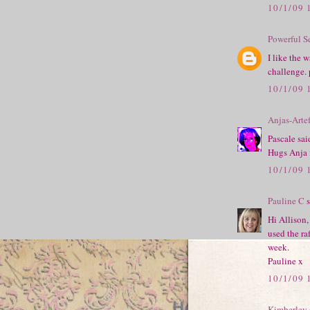
10/1/09 
Powerful S
I like the 
challenge. 
10/1/09 
Anjas-Arte
Pascale sai
Hugs Anja
10/1/09 
Pauline C
s
Hi Allison,
used the ra
week.
Pauline x
10/1/09 
Kimberley