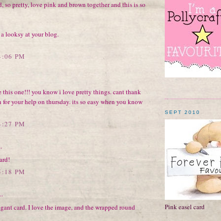
, so pretty, love pink and brown together and this is so
 a looksy at your blog.
4:06 PM
 this one!!! you know i love pretty things. cant thank
 for your help on thursday. its so easy when you know
SEPT 2010
4:27 PM
.
ard!
5:18 PM
..
Pink easel card
gant card. I love the image, and the wrapped round