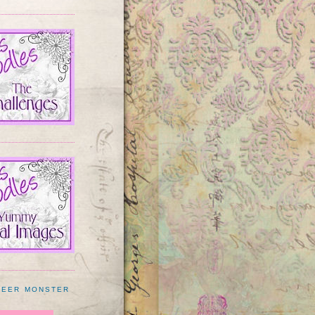
BEER MONSTER