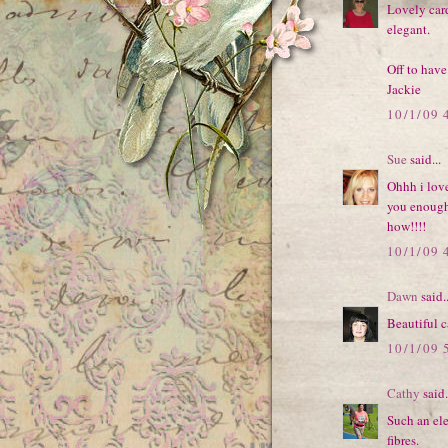
Lovely card
elegant.
Off to have
Jackie
10/1/09 
Sue
said...
Ohhh i love
you enough
how!!!!
10/1/09 
Dawn
said..
Beautiful c
10/1/09 
Cathy
said.
Such an ele
fibres.