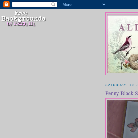
AL
SATURDAY, 10 
Penny Black S