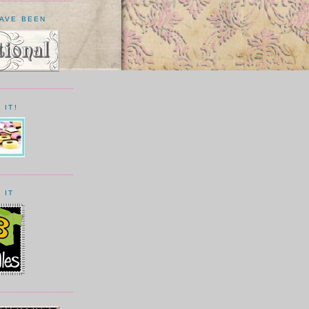
HAVE BEEN
 IT!
 IT