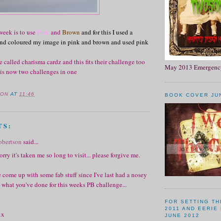
week is to use
Pink
and
Brown
and for this I used a
 and coloured my image in pink and brown and used pink
e called charisma cardz and this fits their challenge too
May 2013 Emergency
 is now two challenges in one
SON
AT
11:46
BOOK COVER JU
TS:
obertson
said...
rry it's taken me so long to visit... please forgive me.
 come up with some fab stuff since I've last had a nosey
 what you've done for this weeks PB challenge...
FOR SETTING T
2011 AND EERIE
xx
JUNE 2012