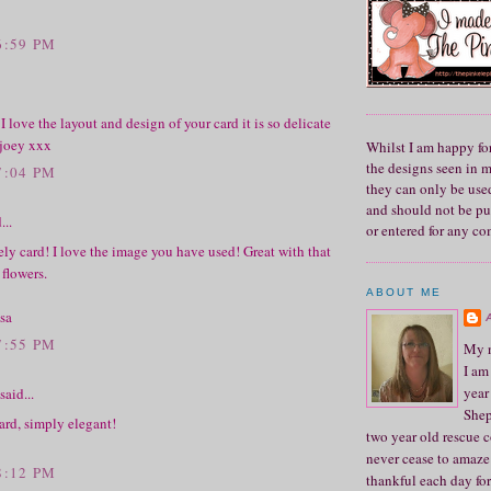
6:59 PM
 I love the layout and design of your card it is so delicate
 joey xxx
Whilst I am happy fo
the designs seen in 
7:04 PM
they can only be used
and should not be pu
...
or entered for any co
ly card! I love the image you have used! Great with that
flowers.
ABOUT ME
sa
7:55 PM
My n
I am
year
said...
Shep
ard, simply elegant!
two year old rescue c
never cease to amaze
8:12 PM
thankful each day for