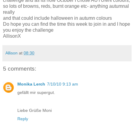
challenge and as its now October I chose AUTUMN colours,
so lots of browns, reds, burnt orange etc- anything autumnal
really
and that could include halloween in autumn colours
Do hope you can find the time this week to join in and I hope
you enjoy the challenge
AllisonX
Allison
at
08:30
5 comments:
Monika Lerch
7/10/10 9:13 am
gefällt mir supergut.
Liebe Grüße Moni
Reply