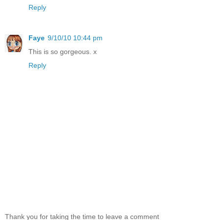
Reply
Faye
9/10/10 10:44 pm
This is so gorgeous. x
Reply
Thank you for taking the time to leave a comment