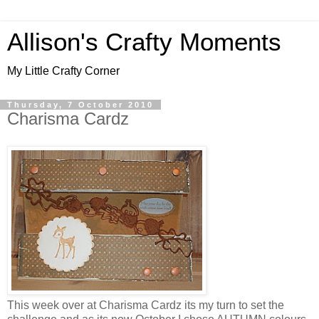
Allison's Crafty Moments
My Little Crafty Corner
Thursday, 7 October 2010
Charisma Cardz
This week over at Charisma Cardz its my turn to set the