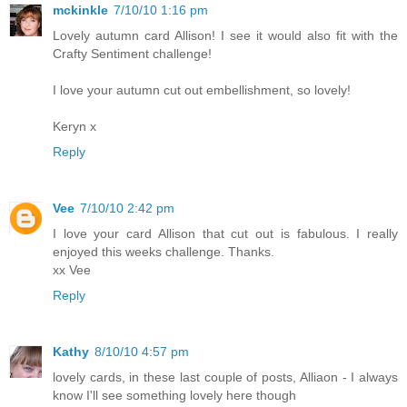
mckinkle
7/10/10 1:16 pm
Lovely autumn card Allison! I see it would also fit with the
Crafty Sentiment challenge!
I love your autumn cut out embellishment, so lovely!
Keryn x
Reply
Vee
7/10/10 2:42 pm
I love your card Allison that cut out is fabulous. I really
enjoyed this weeks challenge. Thanks.
xx Vee
Reply
Kathy
8/10/10 4:57 pm
lovely cards, in these last couple of posts, Alliaon - I always
know I'll see something lovely here though